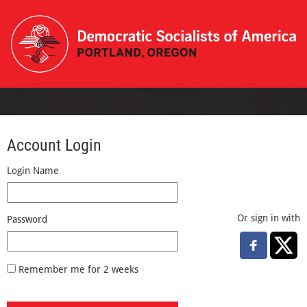
Account Login
Login Name
Or sign in with
Password
Remember me for 2 weeks