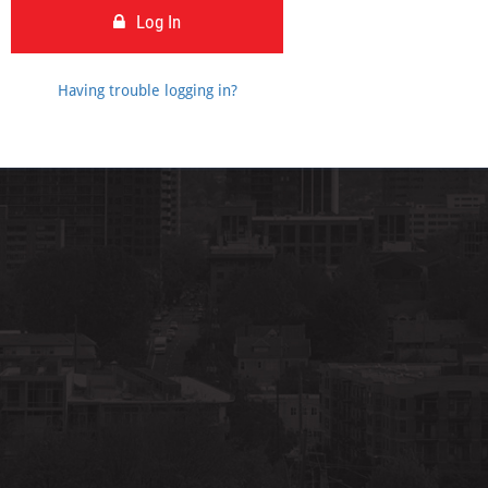
Log In
Having trouble logging in?